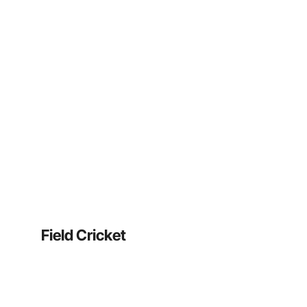
Field Cricket