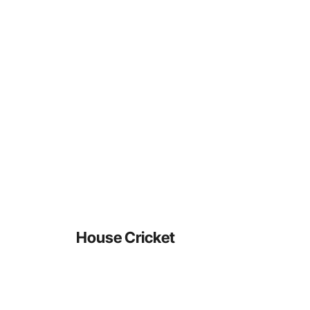
House Cricket