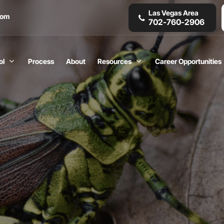
Las Vegas Area
com
702-760-2906
ol
Process
About
Resources
Career Opportunities