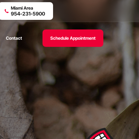
Miami Area
954-231-5900
Contact
Schedule Appointment