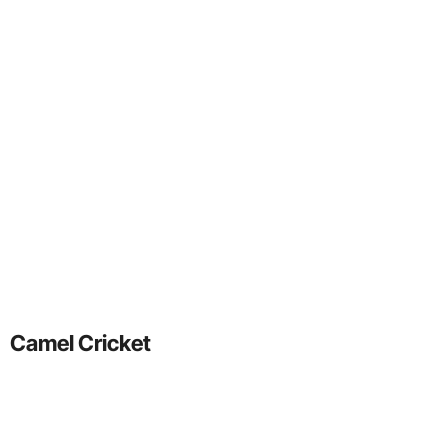
Camel Cricket