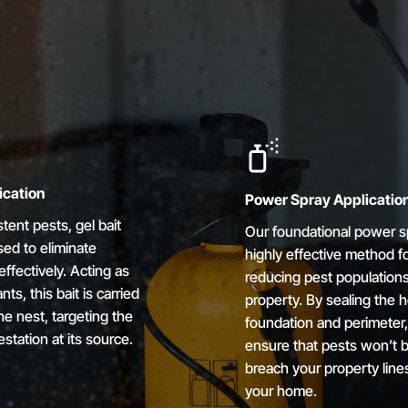
ication
Power Spray Applicatio
stent pests, gel bait
Our foundational power sp
ed to eliminate
highly effective method f
effectively. Acting as
reducing pest population
nts, this bait is carried
property. By sealing the 
he nest, targeting the
foundation and perimeter
estation at its source.
ensure that pests won’t b
breach your property line
your home.