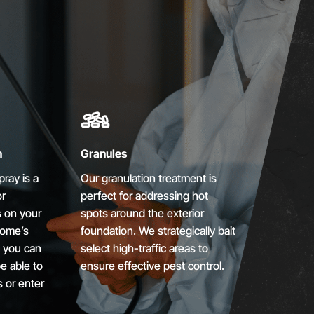
n
Granules
ray is a
Our granulation treatment is
or
perfect for addressing hot
s on your
spots around the exterior
home’s
foundation. We strategically bait
, you can
select high-traffic areas to
e able to
ensure effective pest control.
s or enter