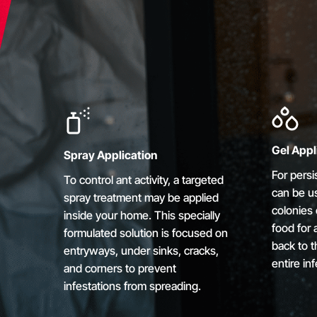
Gel Appl
Spray Application
For persi
To control ant activity, a targeted
can be us
spray treatment may be applied
colonies 
inside your home. This specially
food for a
formulated solution is focused on
back to t
entryways, under sinks, cracks,
entire inf
and corners to prevent
infestations from spreading.