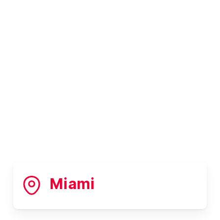
Miami