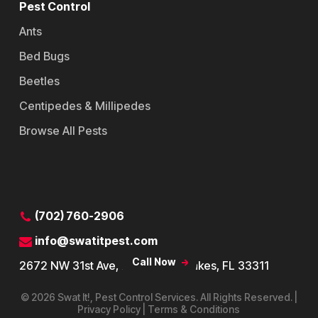
Pest Control
Ants
Bed Bugs
Beetles
Centipedes & Millipedes
Browse All Pests
Contact
(702) 760-2906
info@swatitpest.com
Call Now
2672 NW 31st Ave, Lauderdale Lakes, FL 33311
© 2026 Swat It!, Pest Control Services. All Rights Reserved. |
Privacy Policy | Terms & Conditions