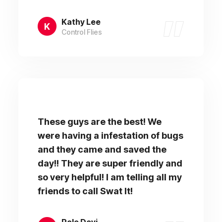
Kathy Lee
Control Flies
These guys are the best! We
were having a infestation of bugs
and they came and saved the
day!! They are super friendly and
so very helpful! I am telling all my
friends to call Swat It!
Role Devi