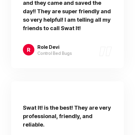
and they came and saved the
day!! They are super friendly and
so very helpful! I am telling all my
friends to call Swat It!
Role Devi
Control Bed Bugs
Swat It! is the best! They are very
professional, friendly, and
reliable.