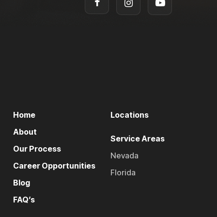
Home
Locations
About
Service Areas
Our Process
Nevada
Career Opportunities
Florida
Blog
FAQ’s