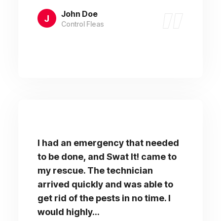
John Doe
Control Fleas
I had an emergency that needed
to be done, and Swat It! came to
my rescue. The technician
arrived quickly and was able to
get rid of the pests in no time. I
would highly...