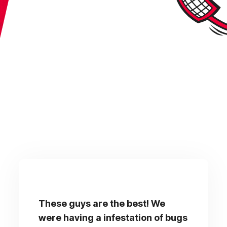
These guys are the best! We
were having a infestation of bugs