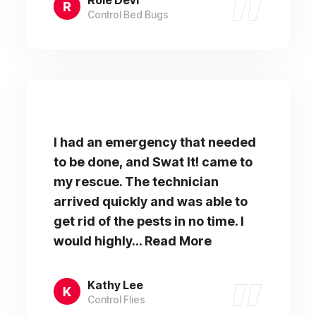
Control Bed Bugs
I had an emergency that needed
to be done, and Swat It! came to
my rescue. The technician
arrived quickly and was able to
get rid of the pests in no time. I
would highly... Read More
Kathy Lee
Control Flies