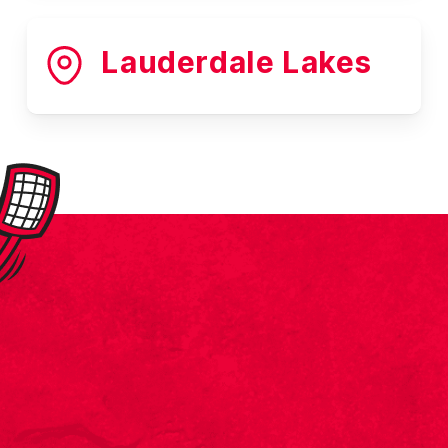
Lauderdale Lakes