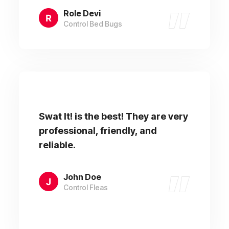
Role Devi
Control Bed Bugs
Swat It! is the best! They are very
professional, friendly, and
reliable.
John Doe
Control Fleas