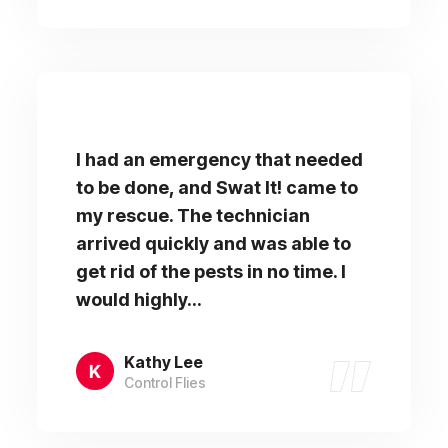
I had an emergency that needed
to be done, and Swat It! came to
my rescue. The technician
arrived quickly and was able to
get rid of the pests in no time. I
would highly...
Kathy Lee
Control Flies