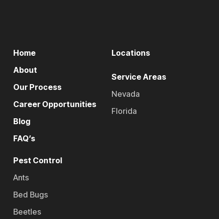
Home
Locations
About
Service Areas
Our Process
Nevada
Career Opportunities
Florida
Blog
FAQ’s
Pest Control
Ants
Bed Bugs
Beetles