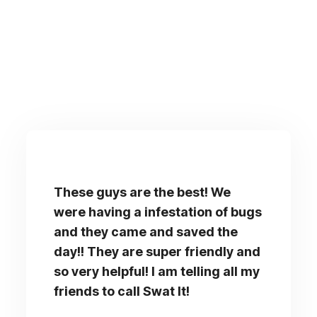
These guys are the best! We
were having a infestation of bugs
and they came and saved the
day!! They are super friendly and
so very helpful! I am telling all my
friends to call Swat It!