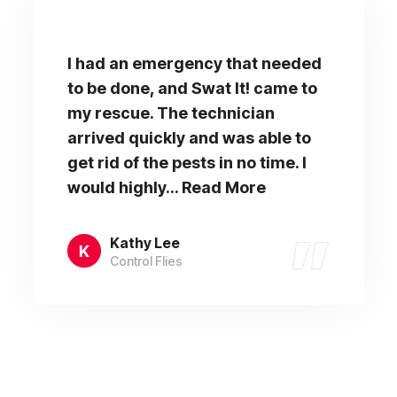
I had an emergency that needed
to be done, and Swat It! came to
my rescue. The technician
arrived quickly and was able to
get rid of the pests in no time. I
would highly... Read More
Kathy Lee
Control Flies