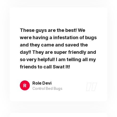
These guys are the best! We
were having a infestation of bugs
and they came and saved the
day!! They are super friendly and
so very helpful! I am telling all my
friends to call Swat It!
Role Devi
Control Bed Bugs