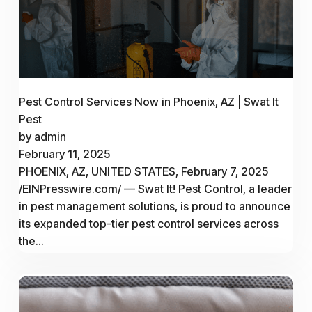
Pest Control Services Now in Phoenix, AZ | Swat It
Pest
by admin
February 11, 2025
PHOENIX, AZ, UNITED STATES, February 7, 2025
/EINPresswire.com/ — Swat It! Pest Control, a leader
in pest management solutions, is proud to announce
its expanded top-tier pest control services across
the...