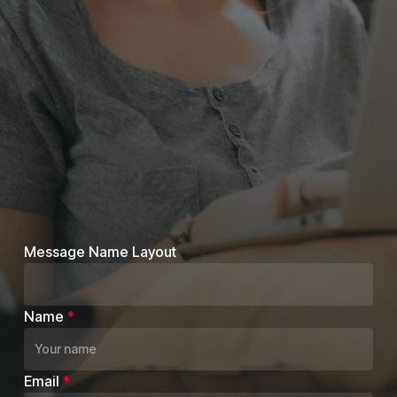
Message Name Layout
Name
*
Email
*