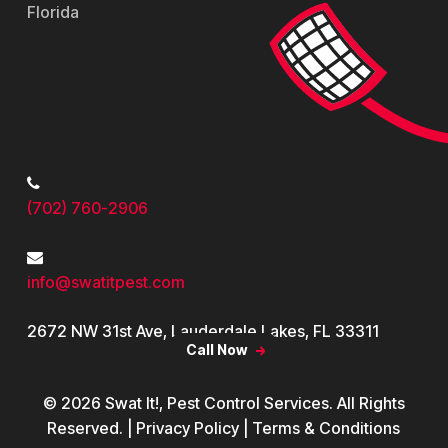
Florida
Contact
(702) 760-2906
info@swatitpest.com
2672 NW 31st Ave, Lauderdale Lakes, FL 33311
Call Now
© 2026 Swat It!, Pest Control Services. All Rights
Reserved. | Privacy Policy | Terms & Conditions