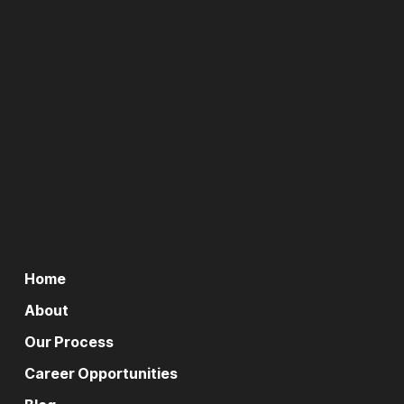
Home
About
Our Process
Career Opportunities