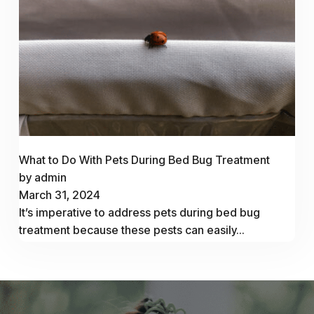
What to Do With Pets During Bed Bug Treatment
by admin
March 31, 2024
It’s imperative to address pets during bed bug
treatment because these pests can easily...