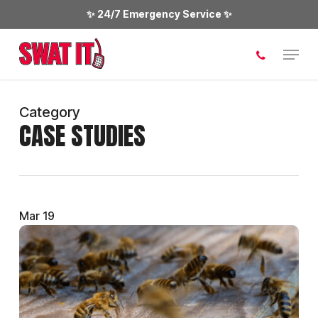
Skip
✨ 24/7 Emergency Service ✨
to
main
Menu
content
Category
CASE STUDIES
Mar
19