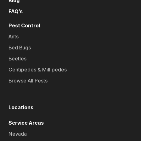
Blog
FAQ’s
Pest Control
Ants
Bed Bugs
Beetles
Centipedes & Millipedes
Browse All Pests
Locations
Service Areas
Nevada