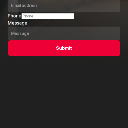
Phone
Message
Submit