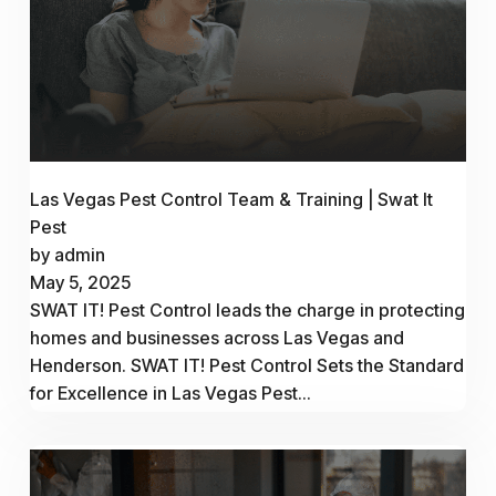
Las Vegas Pest Control Team & Training | Swat It
Pest
by admin
May 5, 2025
SWAT IT! Pest Control leads the charge in protecting
homes and businesses across Las Vegas and
Henderson. SWAT IT! Pest Control Sets the Standard
for Excellence in Las Vegas Pest...