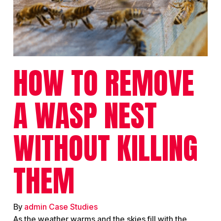
HOW TO REMOVE
A WASP NEST
WITHOUT KILLING
THEM
By
admin
Case Studies
As the weather warms and the skies fill with the