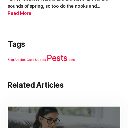
sounds of spring, so too do the nooks and...
Read More
Tags
Pests
Blog Articles
Case Studies
pets
Related Articles